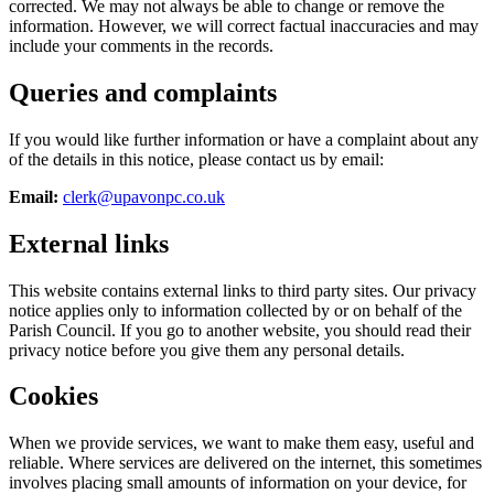
corrected. We may not always be able to change or remove the
information. However, we will correct factual inaccuracies and may
include your comments in the records.
Queries and complaints
If you would like further information or have a complaint about any
of the details in this notice, please contact us by email:
Email:
clerk@upavonpc.co.uk
External links
This website contains external links to third party sites. Our privacy
notice applies only to information collected by or on behalf of the
Parish Council. If you go to another website, you should read their
privacy notice before you give them any personal details.
Cookies
When we provide services, we want to make them easy, useful and
reliable. Where services are delivered on the internet, this sometimes
involves placing small amounts of information on your device, for