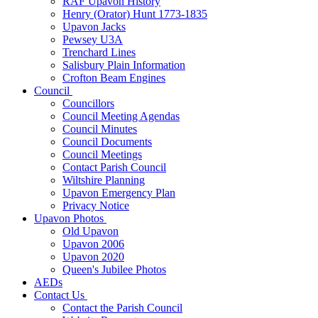
RAF Upavon History
Henry (Orator) Hunt 1773-1835
Upavon Jacks
Pewsey U3A
Trenchard Lines
Salisbury Plain Information
Crofton Beam Engines
Council
Councillors
Council Meeting Agendas
Council Minutes
Council Documents
Council Meetings
Contact Parish Council
Wiltshire Planning
Upavon Emergency Plan
Privacy Notice
Upavon Photos
Old Upavon
Upavon 2006
Upavon 2020
Queen's Jubilee Photos
AEDs
Contact Us
Contact the Parish Council