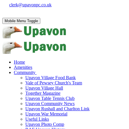
clerk@upavonpc.co.uk
Mobile Menu Toggle
Home
Amenities
Community
Upavon Village Food Bank
Vale of Pewsey Church's Team
Upavon Village Hall
Together Magazine
Upavon Table Tennis Club
Upavon Community News
Upavon Rushall and Charlton Link
Upavon War Memorial
Useful Links
Upavon Photo Comp