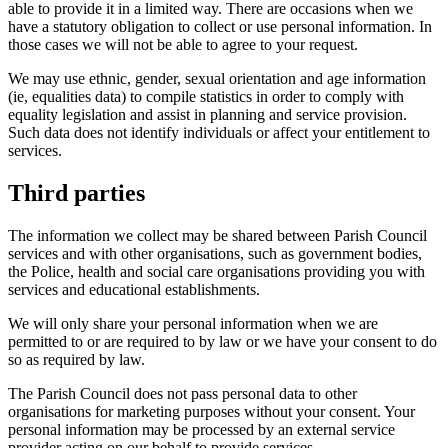
able to provide it in a limited way. There are occasions when we
have a statutory obligation to collect or use personal information. In
those cases we will not be able to agree to your request.
We may use ethnic, gender, sexual orientation and age information
(ie, equalities data) to compile statistics in order to comply with
equality legislation and assist in planning and service provision.
Such data does not identify individuals or affect your entitlement to
services.
Third parties
The information we collect may be shared between Parish Council
services and with other organisations, such as government bodies,
the Police, health and social care organisations providing you with
services and educational establishments.
We will only share your personal information when we are
permitted to or are required to by law or we have your consent to do
so as required by law.
The Parish Council does not pass personal data to other
organisations for marketing purposes without your consent. Your
personal information may be processed by an external service
provider acting on our behalf to provide services.