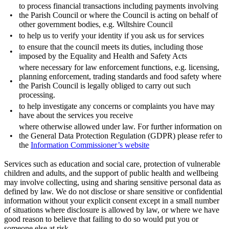
to process financial transactions including payments involving
•
the Parish Council or where the Council is acting on behalf of
other government bodies, e.g. Wiltshire Council
•
to help us to verify your identity if you ask us for services
to ensure that the council meets its duties, including those
•
imposed by the Equality and Health and Safety Acts
where necessary for law enforcement functions, e.g. licensing,
planning enforcement, trading standards and food safety where
•
the Parish Council is legally obliged to carry out such
processing.
to help investigate any concerns or complaints you have may
•
have about the services you receive
where otherwise allowed under law. For further information on
•
the General Data Protection Regulation (GDPR) please refer to
the
Information Commissioner’s website
Services such as education and social care, protection of vulnerable
children and adults, and the support of public health and wellbeing
may involve collecting, using and sharing sensitive personal data as
defined by law. We do not disclose or share sensitive or confidential
information without your explicit consent except in a small number
of situations where disclosure is allowed by law, or where we have
good reason to believe that failing to do so would put you or
someone else at risk.