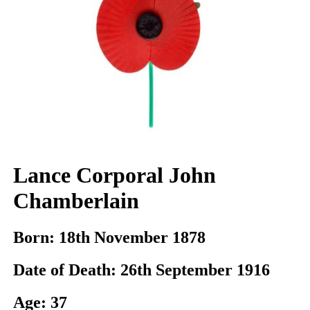
Lance Corporal John
Chamberlain
Born:
18th November 1878
Date of Death:
26th September 1916
Age:
37