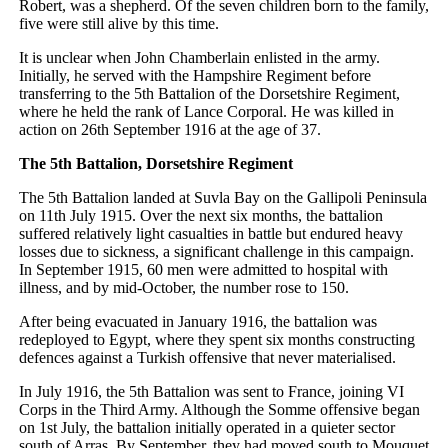
Robert, was a shepherd. Of the seven children born to the family,
five were still alive by this time.
It is unclear when John Chamberlain enlisted in the army.
Initially, he served with the Hampshire Regiment before
transferring to the 5th Battalion of the Dorsetshire Regiment,
where he held the rank of Lance Corporal. He was killed in
action on 26th September 1916 at the age of 37.
The 5th Battalion, Dorsetshire Regiment
The 5th Battalion landed at Suvla Bay on the Gallipoli Peninsula
on 11th July 1915. Over the next six months, the battalion
suffered relatively light casualties in battle but endured heavy
losses due to sickness, a significant challenge in this campaign.
In September 1915, 60 men were admitted to hospital with
illness, and by mid-October, the number rose to 150.
After being evacuated in January 1916, the battalion was
redeployed to Egypt, where they spent six months constructing
defences against a Turkish offensive that never materialised.
In July 1916, the 5th Battalion was sent to France, joining VI
Corps in the Third Army. Although the Somme offensive began
on 1st July, the battalion initially operated in a quieter sector
south of Arras. By September, they had moved south to Mouquet