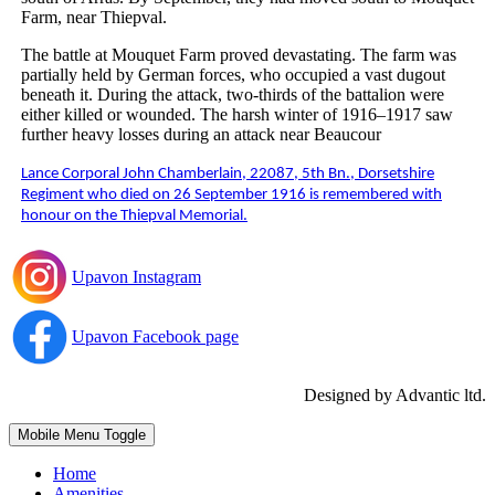
Farm, near Thiepval.
The battle at Mouquet Farm proved devastating. The farm was
partially held by German forces, who occupied a vast dugout
beneath it. During the attack, two-thirds of the battalion were
either killed or wounded. The harsh winter of 1916–1917 saw
further heavy losses during an attack near Beaucour
Lance Corporal John Chamberlain, 22087, 5th Bn., Dorsetshire
Regiment who died on 26 September 1916 is remembered with
honour on the Thiepval Memorial.
Upavon Instagram
Upavon Facebook page
Designed by Advantic ltd.
Mobile Menu Toggle
Home
Amenities