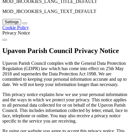
MOD_JBCOOKIES_LANG_TITLE_DEFAULT
MOD_JBCOOKIES_LANG_TEXT_DEFAULT
Settings
Cookie Policy
Privacy Notice
Upavon Parish Council Privacy Notice
Upavon Parish Council complies with the General Data Protection
Regulation (GDPR) law which has come into effect on 25th May
2018 and supersedes the Data Protection Act 1998. We are
committed to keeping your personal information accurate and up to
date. We will not keep your information longer than necessary.
This privacy notice explains how we use your personal information
and the ways in which we protect your privacy. This notice applies
to all personal data collected for or on behalf of the Upavon Parish
Council. This includes information collected by letter, email, face to
face, telephone or online. You may also receive a privacy notice
specific to the service you are receiving.
By using our website you agree to accept this privacy notice. This