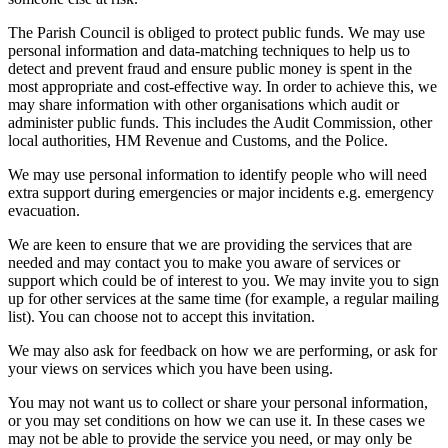
The Parish Council is obliged to protect public funds. We may use
personal information and data-matching techniques to help us to
detect and prevent fraud and ensure public money is spent in the
most appropriate and cost-effective way. In order to achieve this, we
may share information with other organisations which audit or
administer public funds. This includes the Audit Commission, other
local authorities, HM Revenue and Customs, and the Police.
We may use personal information to identify people who will need
extra support during emergencies or major incidents e.g. emergency
evacuation.
We are keen to ensure that we are providing the services that are
needed and may contact you to make you aware of services or
support which could be of interest to you. We may invite you to sign
up for other services at the same time (for example, a regular mailing
list). You can choose not to accept this invitation.
We may also ask for feedback on how we are performing, or ask for
your views on services which you have been using.
You may not want us to collect or share your personal information,
or you may set conditions on how we can use it. In these cases we
may not be able to provide the service you need, or may only be