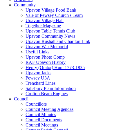
Community
Upavon Village Food Bank
Vale of Pewsey Church's Team
Upavon Village Hall
Together Magazine
Upavon Table Tennis Club
Upavon Community News
Upavon Rushall and Charlton Link
Upavon War Memorial
Useful Links
Upavon Photo Comp
RAF Upavon History
Henry (Orator) Hunt 1773-1835
Upavon Jacks
Pewsey U3A
Trenchard Lines
Salisbury Plain Information
Crofton Beam Engines
Council
Councillors
Council Meeting Agendas
Council Minutes
Council Documents
Council Meetings