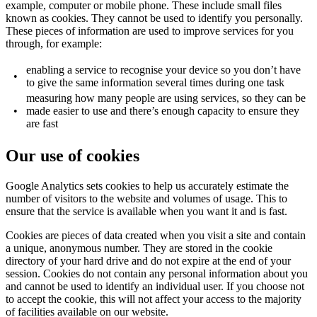
example, computer or mobile phone. These include small files
known as cookies. They cannot be used to identify you personally.
These pieces of information are used to improve services for you
through, for example:
enabling a service to recognise your device so you don’t have
•
to give the same information several times during one task
measuring how many people are using services, so they can be
•
made easier to use and there’s enough capacity to ensure they
are fast
Our use of cookies
Google Analytics sets cookies to help us accurately estimate the
number of visitors to the website and volumes of usage. This to
ensure that the service is available when you want it and is fast.
Cookies are pieces of data created when you visit a site and contain
a unique, anonymous number. They are stored in the cookie
directory of your hard drive and do not expire at the end of your
session. Cookies do not contain any personal information about you
and cannot be used to identify an individual user. If you choose not
to accept the cookie, this will not affect your access to the majority
of facilities available on our website.