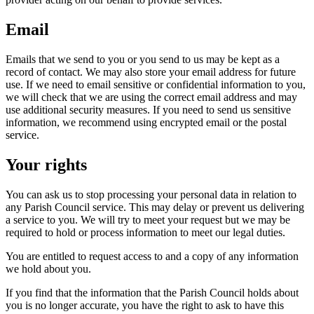
Email
Emails that we send to you or you send to us may be kept as a
record of contact. We may also store your email address for future
use. If we need to email sensitive or confidential information to you,
we will check that we are using the correct email address and may
use additional security measures. If you need to send us sensitive
information, we recommend using encrypted email or the postal
service.
Your rights
You can ask us to stop processing your personal data in relation to
any Parish Council service. This may delay or prevent us delivering
a service to you. We will try to meet your request but we may be
required to hold or process information to meet our legal duties.
You are entitled to request access to and a copy of any information
we hold about you.
If you find that the information that the Parish Council holds about
you is no longer accurate, you have the right to ask to have this