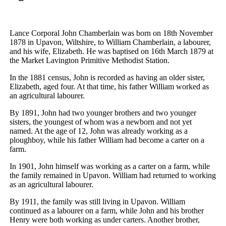
Lance Corporal John Chamberlain was born on 18th November
1878 in Upavon, Wiltshire, to William Chamberlain, a labourer,
and his wife, Elizabeth. He was baptised on 16th March 1879 at
the Market Lavington Primitive Methodist Station.
In the 1881 census, John is recorded as having an older sister,
Elizabeth, aged four. At that time, his father William worked as
an agricultural labourer.
By 1891, John had two younger brothers and two younger
sisters, the youngest of whom was a newborn and not yet
named. At the age of 12, John was already working as a
ploughboy, while his father William had become a carter on a
farm.
In 1901, John himself was working as a carter on a farm, while
the family remained in Upavon. William had returned to working
as an agricultural labourer.
By 1911, the family was still living in Upavon. William
continued as a labourer on a farm, while John and his brother
Henry were both working as under carters. Another brother,