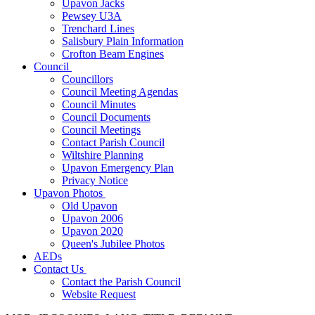
Upavon Jacks
Pewsey U3A
Trenchard Lines
Salisbury Plain Information
Crofton Beam Engines
Council
Councillors
Council Meeting Agendas
Council Minutes
Council Documents
Council Meetings
Contact Parish Council
Wiltshire Planning
Upavon Emergency Plan
Privacy Notice
Upavon Photos
Old Upavon
Upavon 2006
Upavon 2020
Queen's Jubilee Photos
AEDs
Contact Us
Contact the Parish Council
Website Request