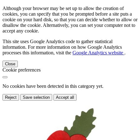
Although your browser may be set up to allow the creation of
cookies, you can specify that you be prompted before a site puts a
cookie on your hard disk, so that you can decide whether to allow or
disallow the cookie. Alternatively, you can set your computer not to
accept any cookie.
This site uses Google Analytics code to gather statistical
information. For more information on how Google Analytics
processes this information, visit the
Google Analytics website
.
Close
Cookie preferences
No cookies have been detected in this category yet.
Reject
Save selection
Accept all