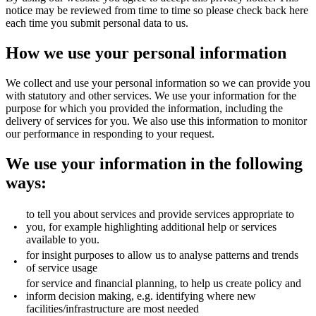
notice may be reviewed from time to time so please check back here
each time you submit personal data to us.
How we use your personal information
We collect and use your personal information so we can provide you
with statutory and other services. We use your information for the
purpose for which you provided the information, including the
delivery of services for you. We also use this information to monitor
our performance in responding to your request.
We use your information in the following
ways:
to tell you about services and provide services appropriate to
•
you, for example highlighting additional help or services
available to you.
for insight purposes to allow us to analyse patterns and trends
•
of service usage
for service and financial planning, to help us create policy and
•
inform decision making, e.g. identifying where new
facilities/infrastructure are most needed