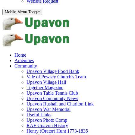
Website Request
Mobile Menu Toggle
Home
Amenities
Community
Upavon Village Food Bank
Vale of Pewsey Church's Team
Upavon Village Hall
Together Magazine
Upavon Table Tennis Club
Upavon Community News
Upavon Rushall and Charlton Link
Upavon War Memorial
Useful Links
Upavon Photo Comp
RAF Upavon History
Henry (Orator) Hunt 1773-1835