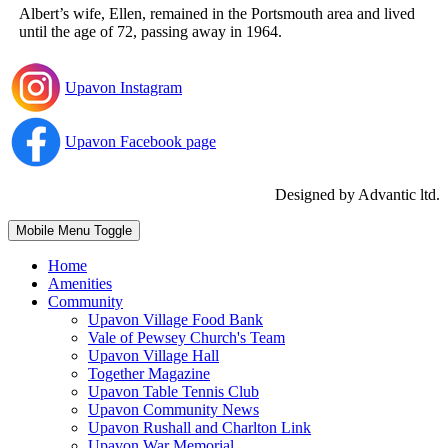
Albert’s wife, Ellen, remained in the Portsmouth area and lived
until the age of 72, passing away in 1964.
Upavon Instagram
Upavon Facebook page
Designed by Advantic ltd.
Mobile Menu Toggle
Home
Amenities
Community
Upavon Village Food Bank
Vale of Pewsey Church's Team
Upavon Village Hall
Together Magazine
Upavon Table Tennis Club
Upavon Community News
Upavon Rushall and Charlton Link
Upavon War Memorial