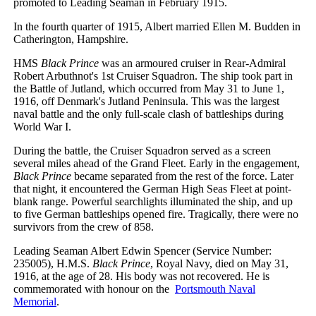
promoted to Leading Seaman in February 1915.
In the fourth quarter of 1915, Albert married Ellen M. Budden in
Catherington, Hampshire.
HMS
Black Prince
was an armoured cruiser in Rear-Admiral
Robert Arbuthnot's 1st Cruiser Squadron. The ship took part in
the Battle of Jutland, which occurred from May 31 to June 1,
1916, off Denmark's Jutland Peninsula. This was the largest
naval battle and the only full-scale clash of battleships during
World War I.
During the battle, the Cruiser Squadron served as a screen
several miles ahead of the Grand Fleet. Early in the engagement,
Black Prince
became separated from the rest of the force. Later
that night, it encountered the German High Seas Fleet at point-
blank range. Powerful searchlights illuminated the ship, and up
to five German battleships opened fire. Tragically, there were no
survivors from the crew of 858.
Leading Seaman Albert Edwin Spencer (Service Number:
235005), H.M.S.
Black Prince
, Royal Navy, died on May 31,
1916, at the age of 28. His body was not recovered. He is
commemorated with honour on the
Portsmouth Naval
Memorial
.