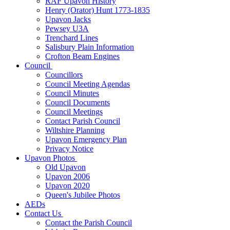
RAF Upavon History
Henry (Orator) Hunt 1773-1835
Upavon Jacks
Pewsey U3A
Trenchard Lines
Salisbury Plain Information
Crofton Beam Engines
Council
Councillors
Council Meeting Agendas
Council Minutes
Council Documents
Council Meetings
Contact Parish Council
Wiltshire Planning
Upavon Emergency Plan
Privacy Notice
Upavon Photos
Old Upavon
Upavon 2006
Upavon 2020
Queen's Jubilee Photos
AEDs
Contact Us
Contact the Parish Council