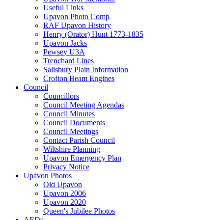
Useful Links
Upavon Photo Comp
RAF Upavon History
Henry (Orator) Hunt 1773-1835
Upavon Jacks
Pewsey U3A
Trenchard Lines
Salisbury Plain Information
Crofton Beam Engines
Council
Councillors
Council Meeting Agendas
Council Minutes
Council Documents
Council Meetings
Contact Parish Council
Wiltshire Planning
Upavon Emergency Plan
Privacy Notice
Upavon Photos
Old Upavon
Upavon 2006
Upavon 2020
Queen's Jubilee Photos
AEDs