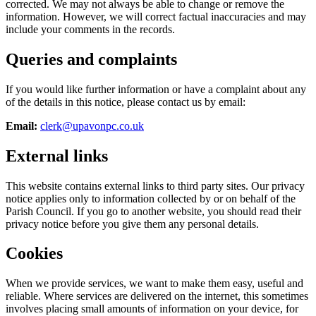
corrected. We may not always be able to change or remove the
information. However, we will correct factual inaccuracies and may
include your comments in the records.
Queries and complaints
If you would like further information or have a complaint about any
of the details in this notice, please contact us by email:
Email:
clerk@upavonpc.co.uk
External links
This website contains external links to third party sites. Our privacy
notice applies only to information collected by or on behalf of the
Parish Council. If you go to another website, you should read their
privacy notice before you give them any personal details.
Cookies
When we provide services, we want to make them easy, useful and
reliable. Where services are delivered on the internet, this sometimes
involves placing small amounts of information on your device, for