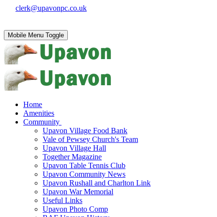
clerk@upavonpc.co.uk
Mobile Menu Toggle
Home
Amenities
Community
Upavon Village Food Bank
Vale of Pewsey Church's Team
Upavon Village Hall
Together Magazine
Upavon Table Tennis Club
Upavon Community News
Upavon Rushall and Charlton Link
Upavon War Memorial
Useful Links
Upavon Photo Comp