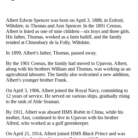
Albert Edwin Spencer was born on April 3, 1888, in Enford,
Wiltshire, to Thomas and Ann Spencer. In the 1891 Census,
Albert is listed as one of nine children—six boys and three girls.
His father, Thomas, worked as a farm bailiff, and the family
resided at Chisenbury de la Folly, Wiltshire.
In 1899, Albert’s father, Thomas, passed away.
By the 1901 Census, the family had moved to Upavon. Albert,
along with his brothers William and Thomas, was working as an
agricultural labourer. The family also welcomed a new addition,
Albert’s younger brother Frank.
On April 3, 1906, Albert joined the Royal Navy, committing to
12 years of service. He served on various ships, gradually rising
to the rank of Able Seaman.
By 1911, Albert was aboard HMS
Robin
in China, while his
mother, Ann, continued to live in Upavon with his brother
Alfred, who worked as a golf greenkeeper.
On April 21, 1914, Albert joined HMS
Black Prince
and was