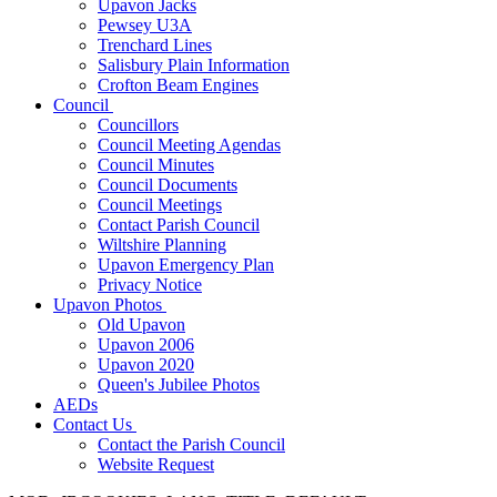
Upavon Jacks
Pewsey U3A
Trenchard Lines
Salisbury Plain Information
Crofton Beam Engines
Council
Councillors
Council Meeting Agendas
Council Minutes
Council Documents
Council Meetings
Contact Parish Council
Wiltshire Planning
Upavon Emergency Plan
Privacy Notice
Upavon Photos
Old Upavon
Upavon 2006
Upavon 2020
Queen's Jubilee Photos
AEDs
Contact Us
Contact the Parish Council
Website Request