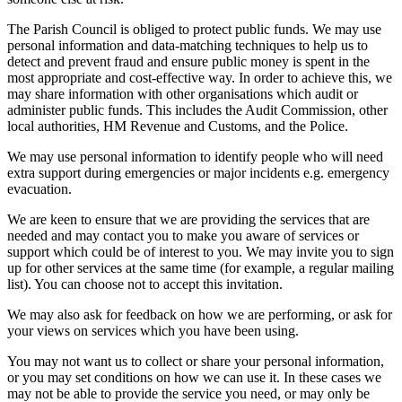
The Parish Council is obliged to protect public funds. We may use
personal information and data-matching techniques to help us to
detect and prevent fraud and ensure public money is spent in the
most appropriate and cost-effective way. In order to achieve this, we
may share information with other organisations which audit or
administer public funds. This includes the Audit Commission, other
local authorities, HM Revenue and Customs, and the Police.
We may use personal information to identify people who will need
extra support during emergencies or major incidents e.g. emergency
evacuation.
We are keen to ensure that we are providing the services that are
needed and may contact you to make you aware of services or
support which could be of interest to you. We may invite you to sign
up for other services at the same time (for example, a regular mailing
list). You can choose not to accept this invitation.
We may also ask for feedback on how we are performing, or ask for
your views on services which you have been using.
You may not want us to collect or share your personal information,
or you may set conditions on how we can use it. In these cases we
may not be able to provide the service you need, or may only be