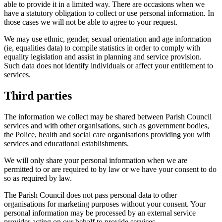
able to provide it in a limited way. There are occasions when we
have a statutory obligation to collect or use personal information. In
those cases we will not be able to agree to your request.
We may use ethnic, gender, sexual orientation and age information
(ie, equalities data) to compile statistics in order to comply with
equality legislation and assist in planning and service provision.
Such data does not identify individuals or affect your entitlement to
services.
Third parties
The information we collect may be shared between Parish Council
services and with other organisations, such as government bodies,
the Police, health and social care organisations providing you with
services and educational establishments.
We will only share your personal information when we are
permitted to or are required to by law or we have your consent to do
so as required by law.
The Parish Council does not pass personal data to other
organisations for marketing purposes without your consent. Your
personal information may be processed by an external service
provider acting on our behalf to provide services.