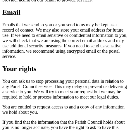
Email
Emails that we send to you or you send to us may be kept as a
record of contact. We may also store your email address for future
use. If we need to email sensitive or confidential information to you,
we will check that we are using the correct email address and may
use additional security measures. If you need to send us sensitive
information, we recommend using encrypted email or the postal
service.
Your rights
You can ask us to stop processing your personal data in relation to
any Parish Council service. This may delay or prevent us delivering
a service to you. We will try to meet your request but we may be
required to hold or process information to meet our legal duties.
You are entitled to request access to and a copy of any information
we hold about you.
If you find that the information that the Parish Council holds about
you is no longer accurate, you have the right to ask to have this