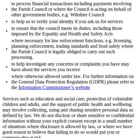
to process financial transactions including payments involving
•
the Parish Council or where the Council is acting on behalf of
other government bodies, e.g. Wiltshire Council
•
to help us to verify your identity if you ask us for services
to ensure that the council meets its duties, including those
•
imposed by the Equality and Health and Safety Acts
where necessary for law enforcement functions, e.g. licensing,
planning enforcement, trading standards and food safety where
•
the Parish Council is legally obliged to carry out such
processing.
to help investigate any concerns or complaints you have may
•
have about the services you receive
where otherwise allowed under law. For further information on
•
the General Data Protection Regulation (GDPR) please refer to
the
Information Commissioner’s website
Services such as education and social care, protection of vulnerable
children and adults, and the support of public health and wellbeing
may involve collecting, using and sharing sensitive personal data as
defined by law. We do not disclose or share sensitive or confidential
information without your explicit consent except in a small number
of situations where disclosure is allowed by law, or where we have
good reason to believe that failing to do so would put you or
someone else at risk.