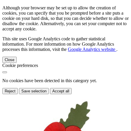
Although your browser may be set up to allow the creation of
cookies, you can specify that you be prompted before a site puts a
cookie on your hard disk, so that you can decide whether to allow or
disallow the cookie. Alternatively, you can set your computer not to
accept any cookie.
This site uses Google Analytics code to gather statistical
information. For more information on how Google Analytics
processes this information, visit the
Google Analytics website
.
Close
Cookie preferences
No cookies have been detected in this category yet.
Reject
Save selection
Accept all