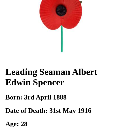
Leading Seaman Albert
Edwin Spencer
Born:
3rd April 1888
Date of Death:
31st May 1916
Age:
28