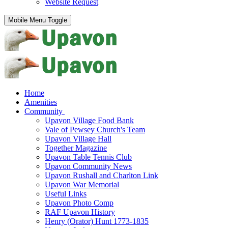
Website Request
Mobile Menu Toggle
Home
Amenities
Community
Upavon Village Food Bank
Vale of Pewsey Church's Team
Upavon Village Hall
Together Magazine
Upavon Table Tennis Club
Upavon Community News
Upavon Rushall and Charlton Link
Upavon War Memorial
Useful Links
Upavon Photo Comp
RAF Upavon History
Henry (Orator) Hunt 1773-1835