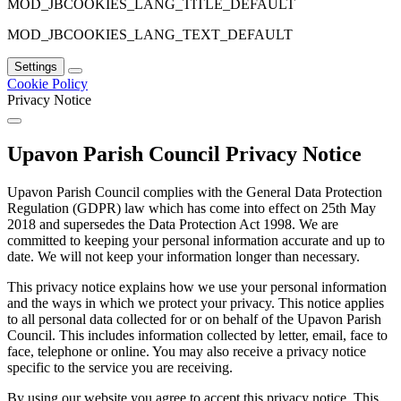
MOD_JBCOOKIES_LANG_TITLE_DEFAULT
MOD_JBCOOKIES_LANG_TEXT_DEFAULT
Settings
Cookie Policy
Privacy Notice
Upavon Parish Council Privacy Notice
Upavon Parish Council complies with the General Data Protection
Regulation (GDPR) law which has come into effect on 25th May
2018 and supersedes the Data Protection Act 1998. We are
committed to keeping your personal information accurate and up to
date. We will not keep your information longer than necessary.
This privacy notice explains how we use your personal information
and the ways in which we protect your privacy. This notice applies
to all personal data collected for or on behalf of the Upavon Parish
Council. This includes information collected by letter, email, face to
face, telephone or online. You may also receive a privacy notice
specific to the service you are receiving.
By using our website you agree to accept this privacy notice. This