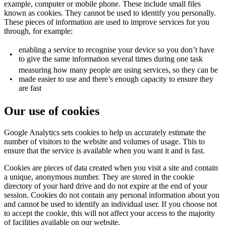
example, computer or mobile phone. These include small files
known as cookies. They cannot be used to identify you personally.
These pieces of information are used to improve services for you
through, for example:
enabling a service to recognise your device so you don’t have
•
to give the same information several times during one task
measuring how many people are using services, so they can be
•
made easier to use and there’s enough capacity to ensure they
are fast
Our use of cookies
Google Analytics sets cookies to help us accurately estimate the
number of visitors to the website and volumes of usage. This to
ensure that the service is available when you want it and is fast.
Cookies are pieces of data created when you visit a site and contain
a unique, anonymous number. They are stored in the cookie
directory of your hard drive and do not expire at the end of your
session. Cookies do not contain any personal information about you
and cannot be used to identify an individual user. If you choose not
to accept the cookie, this will not affect your access to the majority
of facilities available on our website.