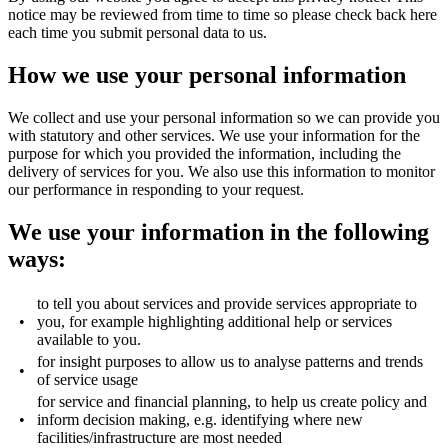
notice may be reviewed from time to time so please check back here
each time you submit personal data to us.
How we use your personal information
We collect and use your personal information so we can provide you
with statutory and other services. We use your information for the
purpose for which you provided the information, including the
delivery of services for you. We also use this information to monitor
our performance in responding to your request.
We use your information in the following
ways:
to tell you about services and provide services appropriate to
•
you, for example highlighting additional help or services
available to you.
for insight purposes to allow us to analyse patterns and trends
•
of service usage
for service and financial planning, to help us create policy and
•
inform decision making, e.g. identifying where new
facilities/infrastructure are most needed